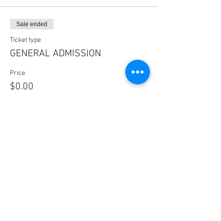
Sale ended
Ticket type
GENERAL ADMISSION
Price
$0.00
Share this event