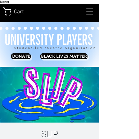
Monet
Cart
student-led theatre organization
DONATE
BLACK LIVES MATTER
SLIP