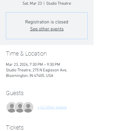
Sat, Mar 23
  |  
Studio Theatre
Registration is closed
See other events
Time & Location
Mar 23, 2024, 7:30 PM – 9:30 PM
Studio Theatre, 275 N Eagleson Ave,
Bloomington, IN 47405, USA
Guests
+ 42 other guests
Tickets