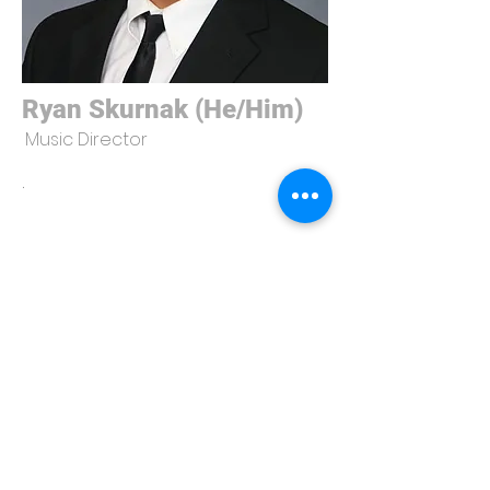
Ryan Skurnak (He/Him)
Music Director
.
University Players
275 N. Eagleson Ave.
Bloomington, IN 47405
universityplayersiub@gmail.com
© 2023 by University Players. Designed and developed by
JUS SITES