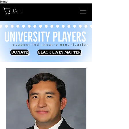
Monet
Cart
student-led theatre organization
DONATE
BLACK LIVES MATTER