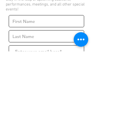
performances, meetings, and all other special
events!
Join