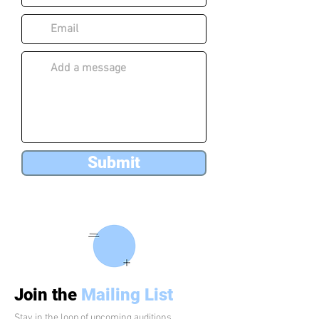
Submit
Join the
Mailing List
Stay in the loop of upcoming auditions,