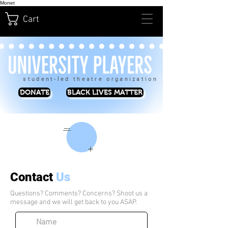
Monet
Cart
student-led theatre organization
DONATE
BLACK LIVES MATTER
Contact
Us
Questions? Comments? Concerns? Shoot us a
message and we will get back to you ASAP.