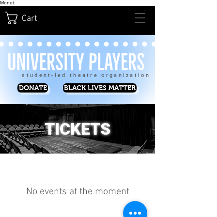
Monet
Cart
student-led theatre organization
DONATE
BLACK LIVES MATTER
TICKETS
No events at the moment