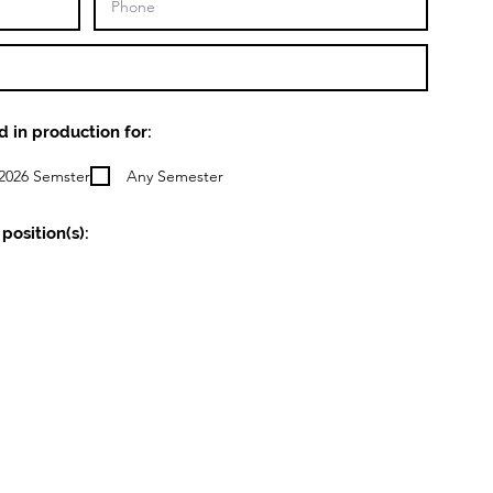
d in production for:
2026 Semster
Any Semester
position(s):