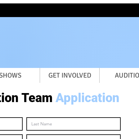
student-led theatre organiz
SHOWS
GET INVOLVED
AUDITI
tion Team
Application