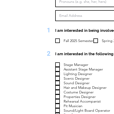
1
I am interested in being involve
Fall 2025 Semester
Spring 
2
I am interested in the following 
Stage Manager
Assistant Stage Manager
Lighting Designer
Scenic Designer
Sound Designer
Hair and Makeup Designer
Costume Designer
Properties Designer
Rehearsal Accompanist
Pit Musician
Sound/Light Board Operator