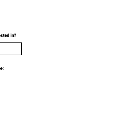
ested in?
e: