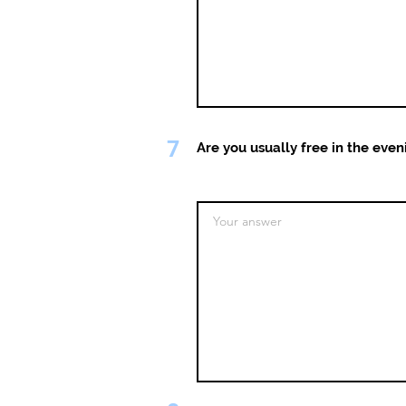
7
Are you usually free in the even