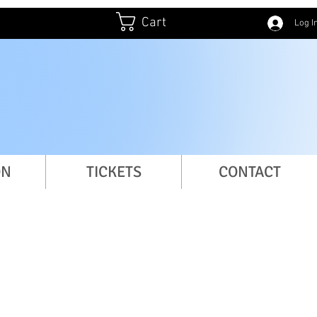
Cart
Log I
ation
ON
TICKETS
CONTACT