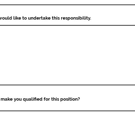
ould like to undertake this responsibility.
make you qualified for this position?