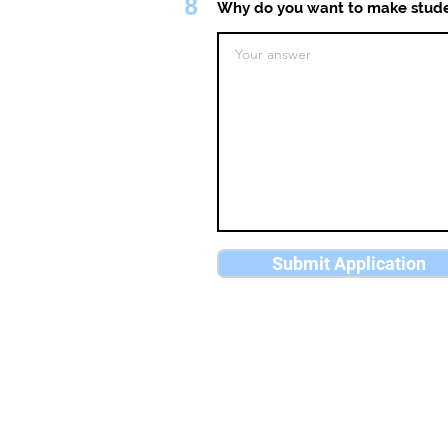
8
Why do you want to make stude
Submit Application
University Players