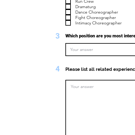
Run Crew
Dramaturg
Dance Choreographer
Fight Choreographer
Intimacy Choreographer
3
Which position are you most inter
4
Please list all related experienc