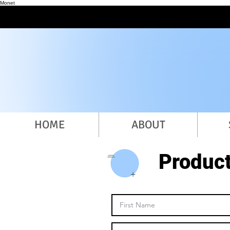
Monet
HOME
ABOUT
Produc