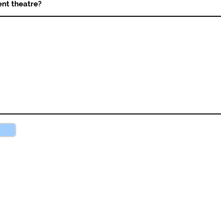
nt theatre?