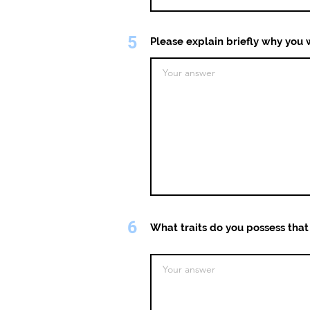
5
Please explain briefly why you w
6
What traits do you possess that 