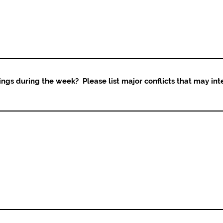
ings during the week? Please list major conflicts that may int