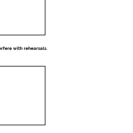
erfere with rehearsals.