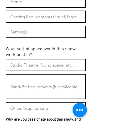
What sort of space would this show
work best in?
Why are you passionate about this show, and
why is it a good fit for University Players?