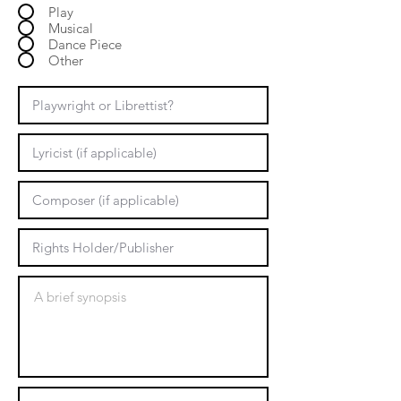
Play
Musical
Dance Piece
Other