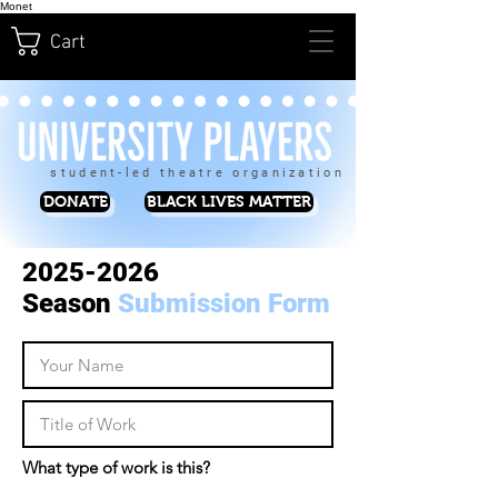
Monet
Cart
student-led theatre organization
DONATE
BLACK LIVES MATTER
2025-2026
Season
Submission Form
What type of work is this?