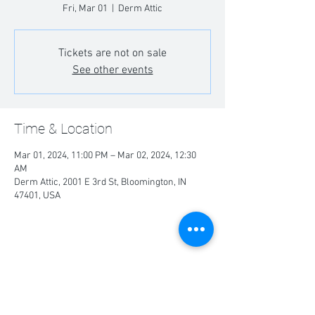
Fri, Mar 01
  |  
Derm Attic
Tickets are not on sale
See other events
Time & Location
Mar 01, 2024, 11:00 PM – Mar 02, 2024, 12:30
AM
Derm Attic, 2001 E 3rd St, Bloomington, IN
47401, USA
Share this event