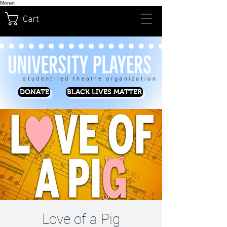
Monet
Cart
student-led theatre organization
DONATE
BLACK LIVES MATTER
Love of a Pig