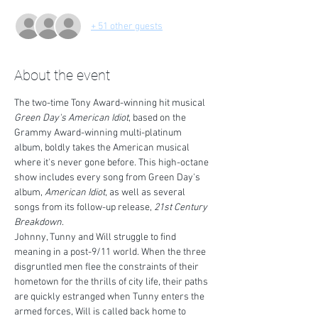
+ 51 other guests
About the event
The two-time Tony Award-winning hit musical 
Green Day's American Idiot
, based on the 
Grammy Award-winning multi-platinum 
album, boldly takes the American musical 
where it's never gone before. This high-octane 
show includes every song from Green Day's 
album, 
American Idiot
, as well as several 
songs from its follow-up release, 
21st Century 
Breakdown
.
Johnny, Tunny and Will struggle to find 
meaning in a post-9/11 world. When the three 
disgruntled men flee the constraints of their 
hometown for the thrills of city life, their paths 
are quickly estranged when Tunny enters the 
armed forces, Will is called back home to 