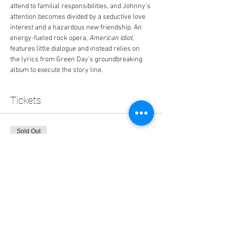
attend to familial responsibilities, and Johnny's 
attention becomes divided by a seductive love 
interest and a hazardous new friendship. An 
energy-fueled rock opera, 
American Idiot
, 
features little dialogue and instead relies on 
the lyrics from Green Day's groundbreaking 
album to execute the story line.
Tickets
Sold Out
Ticket type
General Admission (2 max.)
More info
Price
$0.00