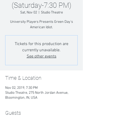
(Saturday-7:30 PM)
Sat, Nov 02
  |  
Studio Theatre
University Players Presents Green Day's
American Idiot.
Tickets for this production are
currently unavailable.
See other events
Time & Location
Nov 02, 2019, 7:30 PM
Studio Theatre, 275 North Jordan Avenue,
Bloomington, IN, USA
Guests