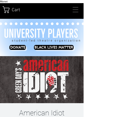
Monet
Cart
student-led theatre organization
DONATE
BLACK LIVES MATTER
American Idiot