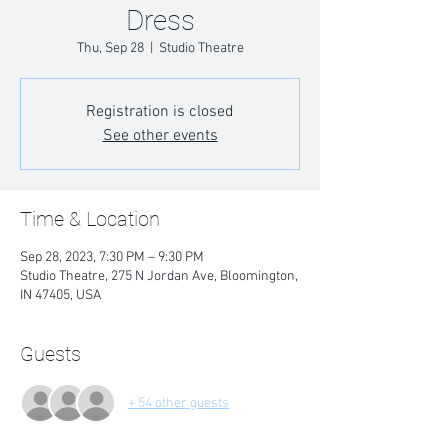
Dress
Thu, Sep 28
  |  
Studio Theatre
Registration is closed
See other events
Time & Location
Sep 28, 2023, 7:30 PM – 9:30 PM
Studio Theatre, 275 N Jordan Ave, Bloomington,
IN 47405, USA
Guests
+ 54 other guests