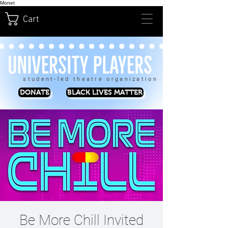
Monet
Cart
student-led theatre organization
DONATE
BLACK LIVES MATTER
Be More Chill Invited