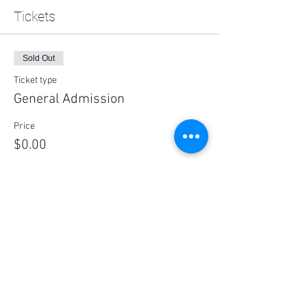
Tickets
Sold Out
Ticket type
General Admission
Price
$0.00
This event is sold out
Share this event