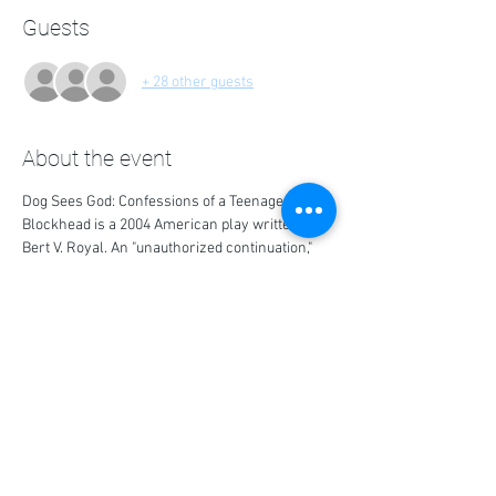
Guests
+ 28 other guests
About the event
Dog Sees God: Confessions of a Teenage 
Blockhead is a 2004 American play written by 
Bert V. Royal. An "unauthorized continuation," 
the play reimagines characters from the 
comic strip Peanuts as degenerate teenagers.
Share this event