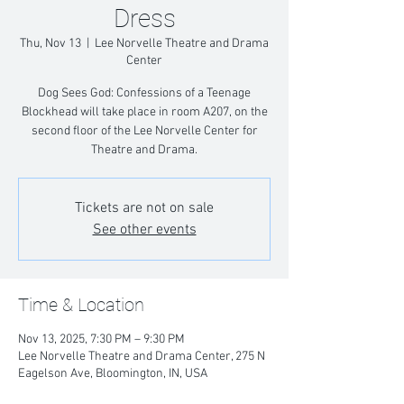
Dress
Thu, Nov 13
  |  
Lee Norvelle Theatre and Drama
Center
Dog Sees God: Confessions of a Teenage
Blockhead will take place in room A207, on the
second floor of the Lee Norvelle Center for
Theatre and Drama.
Tickets are not on sale
See other events
Time & Location
Nov 13, 2025, 7:30 PM – 9:30 PM
Lee Norvelle Theatre and Drama Center, 275 N
Eagelson Ave, Bloomington, IN, USA