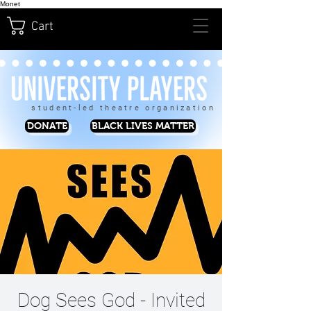
Monet
Cart
student-led theatre organization
DONATE
BLACK LIVES MATTER
Dog Sees God - Invited