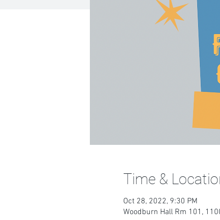
Time & Locatio
Oct 28, 2022, 9:30 PM
Woodburn Hall Rm 101, 1100