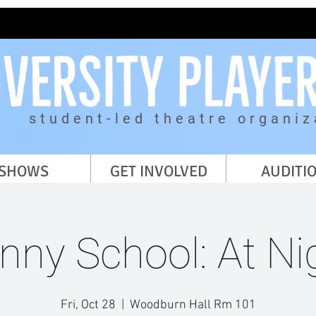
student-led theatre organiz
SHOWS
GET INVOLVED
AUDITI
nny School: At Ni
Fri, Oct 28
  |  
Woodburn Hall Rm 101