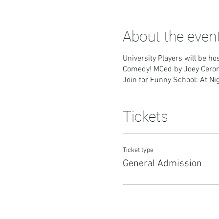
About the even
University Players will be h
Comedy! MCed by Joey Cero
Join for Funny School: At Ni
Tickets
Ticket type
General Admission