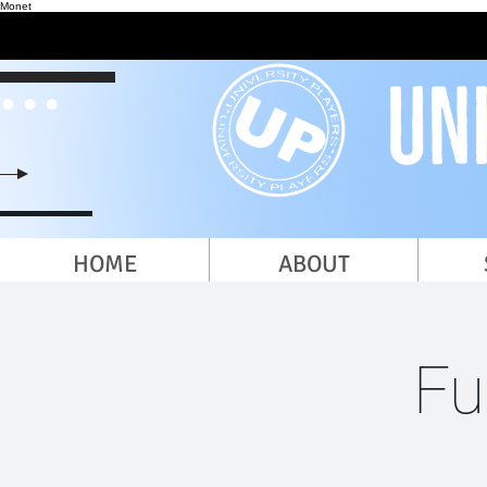
Monet
HOME
ABOUT
Fu