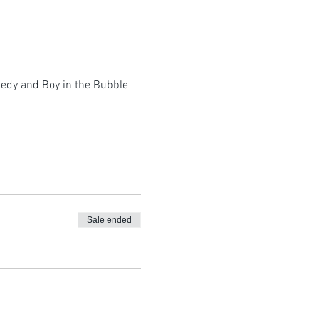
omedy and Boy in the Bubble
Sale ended