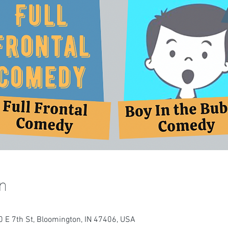
n
 E 7th St, Bloomington, IN 47406, USA