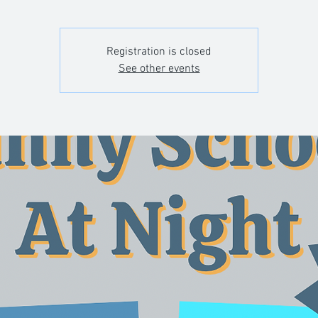
Registration is closed
See other events