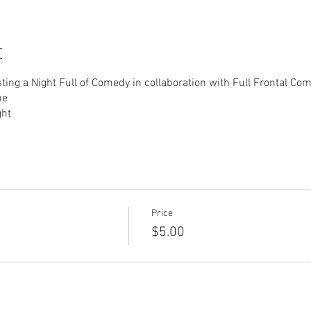
t
osting a Night Full of Comedy in collaboration with Full Frontal C
ne
ght
Price
$5.00