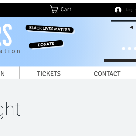
Cart
Log I
BLACK LIVES MATTER
DONATE
ation
ON
TICKETS
CONTACT
ght