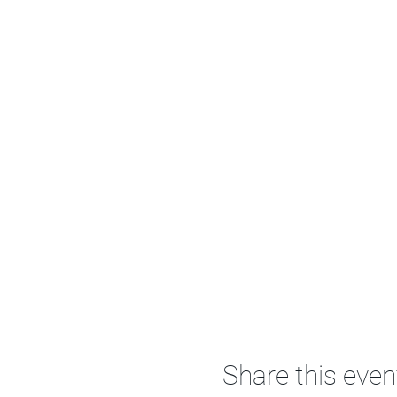
Share this even