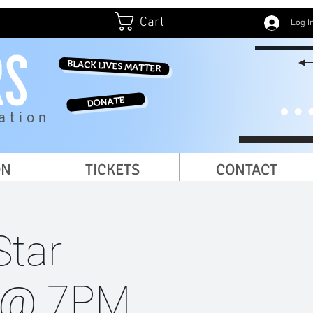
Cart
Log I
BLACK LIVES MATTER
DONATE
ation
ON
TICKETS
CONTACT
Star
y @ 7PM