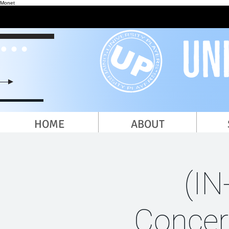
Monet
HOME
ABOUT
(IN
Concer