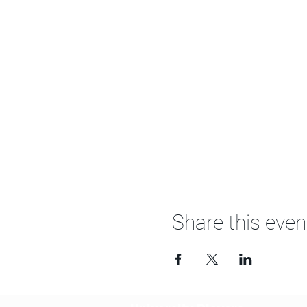
Share this even