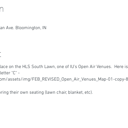
n
an Ave. Bloomington, IN
t
lace on the HLS South Lawn, one of IU's Open Air Venues. Here is
tter "C" -
.com/assets/img/FEB_REVISED_Open_Air_Venues_Map-01-copy-8
ring their own seating (lawn chair, blanket, etc).