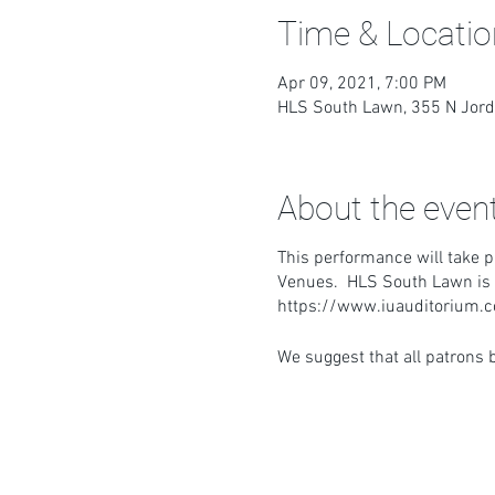
Time & Locatio
Apr 09, 2021, 7:00 PM
HLS South Lawn, 355 N Jord
About the even
This performance will take p
Venues. HLS South Lawn is le
https://www.iuauditorium
We suggest that all patrons b