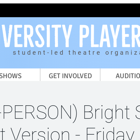
student-led theatre organiz
SHOWS
GET INVOLVED
AUDITI
-PERSON) Bright 
t Version - Frida