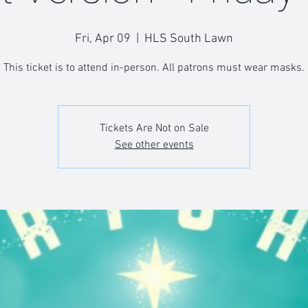
Fri, Apr 09
  |  
HLS South Lawn
This ticket is to attend in-person. All patrons must wear masks.
Tickets Are Not on Sale
See other events