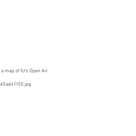
 a map of IU's Open Air
65ad41f20.jpg