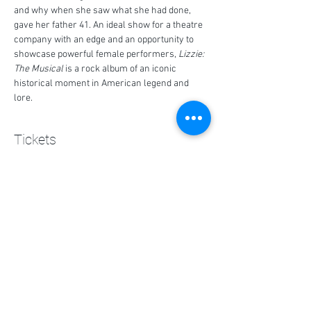
and why when she saw what she had done, 
gave her father 41. An ideal show for a theatre 
company with an edge and an opportunity to 
showcase powerful female performers, 
Lizzie: 
The Musical
 is a rock album of an iconic 
historical moment in American legend and 
lore.
Tickets
Sale ended
Ticket type
Lizzie Ticket
Price
$0.00