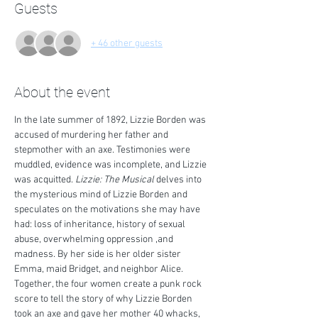
Guests
+ 46 other guests
About the event
In the late summer of 1892, Lizzie Borden was 
accused of murdering her father and 
stepmother with an axe. Testimonies were 
muddled, evidence was incomplete, and Lizzie 
was acquitted. 
Lizzie: The Musical
 delves into 
the mysterious mind of Lizzie Borden and 
speculates on the motivations she may have 
had: loss of inheritance, history of sexual 
abuse, overwhelming oppression ,and 
madness. By her side is her older sister 
Emma, maid Bridget, and neighbor Alice. 
Together, the four women create a punk rock 
score to tell the story of why Lizzie Borden 
took an axe and gave her mother 40 whacks, 