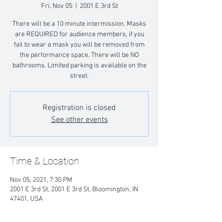
Fri, Nov 05
  |  
2001 E 3rd St
There will be a 10 minute intermission. Masks
are REQUIRED for audience members, if you
fail to wear a mask you will be removed from
the performance space. There will be NO
bathrooms. Limited parking is available on the
street.
Registration is closed
See other events
Time & Location
Nov 05, 2021, 7:30 PM
2001 E 3rd St, 2001 E 3rd St, Bloomington, IN
47401, USA