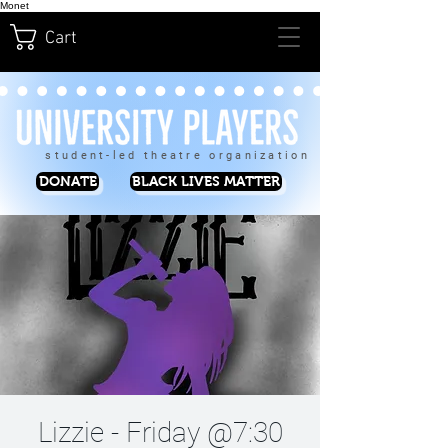
Monet
Cart
student-led theatre organization
DONATE
BLACK LIVES MATTER
Lizzie - Friday @7:30