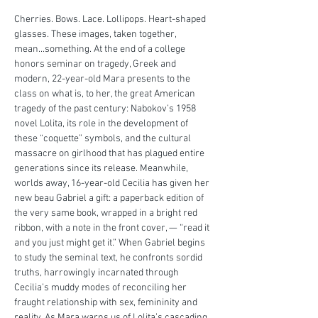
Cherries. Bows. Lace. Lollipops. Heart-shaped 
glasses. These images, taken together, 
mean...something. At the end of a college 
honors seminar on tragedy, Greek and 
modern, 22-year-old Mara presents to the 
class on what is, to her, the great American 
tragedy of the past century: Nabokov’s 1958 
novel Lolita, its role in the development of 
these “coquette” symbols, and the cultural 
massacre on girlhood that has plagued entire 
generations since its release. Meanwhile, 
worlds away, 16-year-old Cecilia has given her 
new beau Gabriel a gift: a paperback edition of 
the very same book, wrapped in a bright red 
ribbon, with a note in the front cover, — “read it 
and you just might get it.” When Gabriel begins 
to study the seminal text, he confronts sordid 
truths, harrowingly incarnated through 
Cecilia’s muddy modes of reconciling her 
fraught relationship with sex, femininity and 
reality. As Mara warns us of Lolita’s cascading 