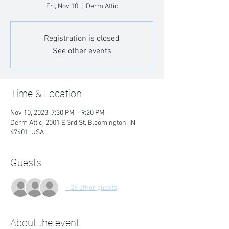
Fri, Nov 10
  |  
Derm Attic
Registration is closed
See other events
Time & Location
Nov 10, 2023, 7:30 PM – 9:20 PM
Derm Attic, 2001 E 3rd St, Bloomington, IN
47401, USA
Guests
+ 26 other guests
About the event