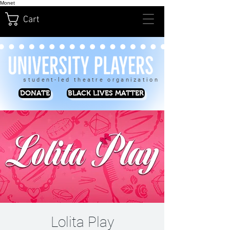
Monet
Cart
student-led theatre organization
DONATE
BLACK LIVES MATTER
Lolita Play