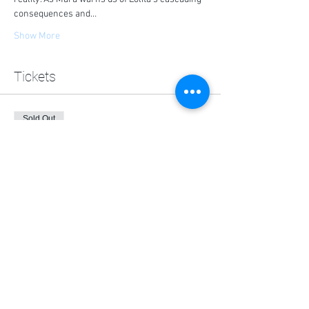
consequences and…
Show More
Tickets
Sold Out
Ticket type
General Admission
Price
$0.00
This event is sold out