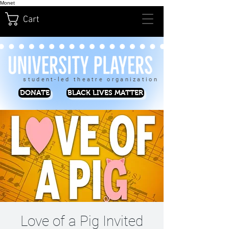
Monet
Cart
student-led theatre organization
DONATE
BLACK LIVES MATTER
Love of a Pig Invited