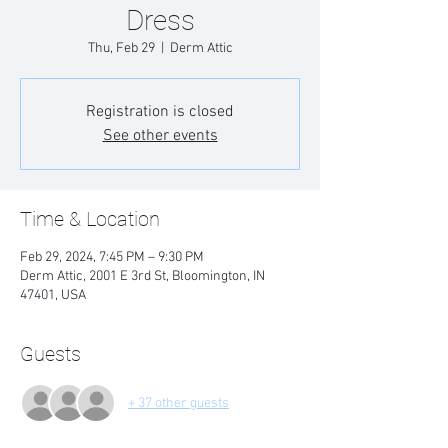
Dress
Thu, Feb 29
  |  
Derm Attic
Registration is closed
See other events
Time & Location
Feb 29, 2024, 7:45 PM – 9:30 PM
Derm Attic, 2001 E 3rd St, Bloomington, IN
47401, USA
Guests
+ 37 other guests