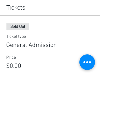
Tickets
Sold Out
Ticket type
General Admission
Price
$0.00
This event is sold out
Share this event