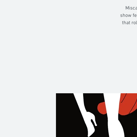
Misca
show fe
that ro