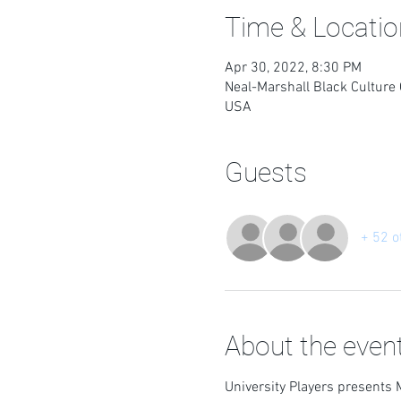
Time & Locatio
Apr 30, 2022, 8:30 PM
Neal-Marshall Black Culture 
USA
Guests
+ 52 o
About the even
University Players presents 