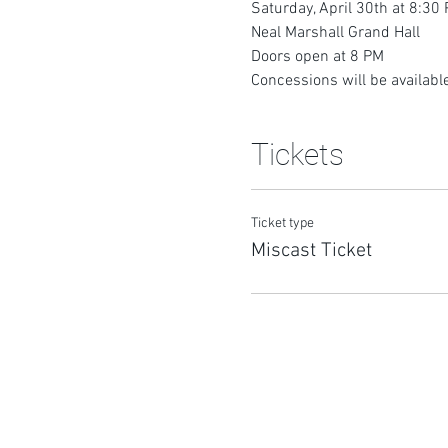
Saturday, April 30th at 8:30
Neal Marshall Grand Hall
Doors open at 8 PM
Concessions will be available
Tickets
Ticket type
Miscast Ticket