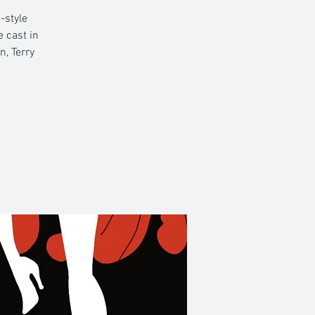
-style
 cast in
n, Terry