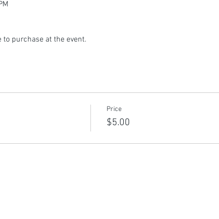
 PM
 to purchase at the event.
Price
$5.00