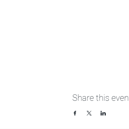
Share this even