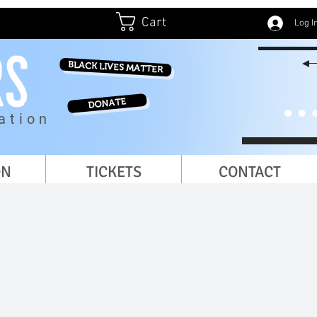
Cart
Log I
BLACK LIVES MATTER
DONATE
ation
ON
TICKETS
CONTACT