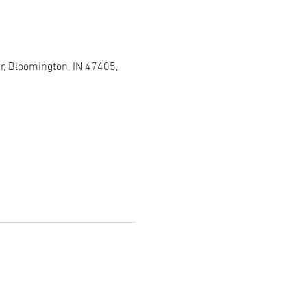
r, Bloomington, IN 47405,