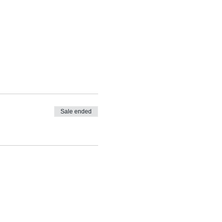
Sale ended