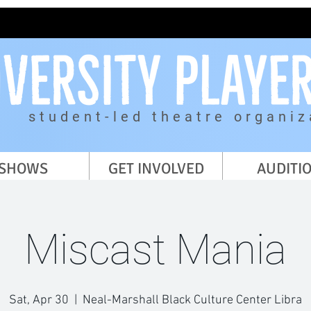
student-led theatre organiz
SHOWS
GET INVOLVED
AUDITI
Miscast Mania
Sat, Apr 30
  |  
Neal-Marshall Black Culture Center Libra