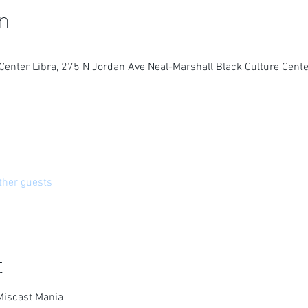
n
Center Libra, 275 N Jordan Ave Neal-Marshall Black Culture Cente
ther guests
t
Miscast Mania