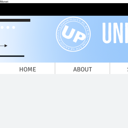
Monet
HOME
ABOUT