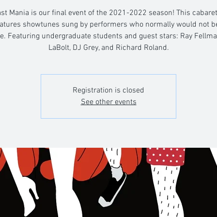
st Mania is our final event of the 2021-2022 season! This cabaret
atures showtunes sung by performers who normally would not be
le. Featuring undergraduate students and guest stars: Ray Fellma
LaBolt, DJ Grey, and Richard Roland.
Registration is closed
See other events