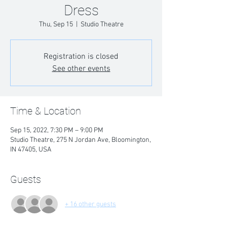
Dress
Thu, Sep 15
  |  
Studio Theatre
Registration is closed
See other events
Time & Location
Sep 15, 2022, 7:30 PM – 9:00 PM
Studio Theatre, 275 N Jordan Ave, Bloomington,
IN 47405, USA
Guests
+ 16 other guests