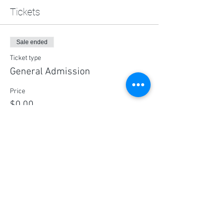
Tickets
Sale ended
Ticket type
General Admission
Price
$0.00
Share this event