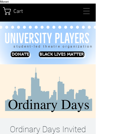
Monet
Cart
student-led theatre organization
DONATE
BLACK LIVES MATTER
Ordinary Days Invited