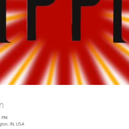
n
0 PM
ton, IN, USA