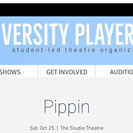
student-led theatre organiz
SHOWS
GET INVOLVED
AUDITI
Pippin
Sat, Oct 25
  |  
The Studio Theatre