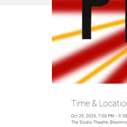
Time & Locatio
Oct 25, 2025, 7:00 PM – 9:3
The Studio Theatre, Blooming