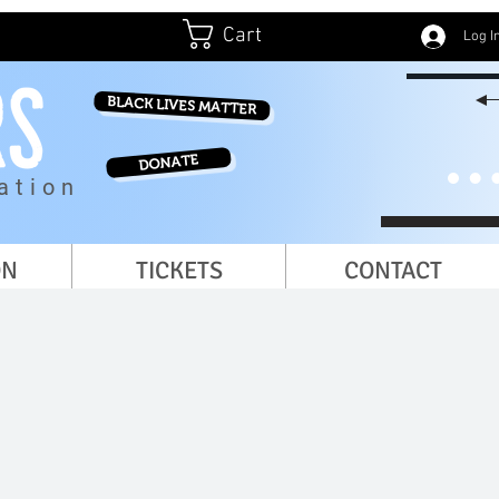
Cart
Log I
BLACK LIVES MATTER
DONATE
ation
ON
TICKETS
CONTACT