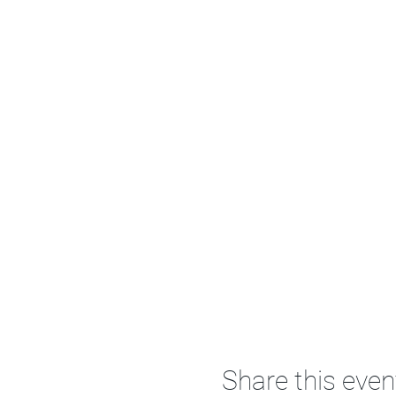
Share this even