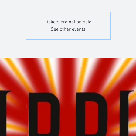
Tickets are not on sale
See other events