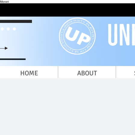
Monet
HOME
ABOUT