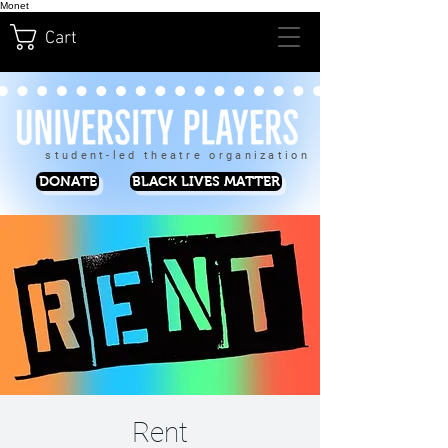
Monet
Cart
student-led theatre organization
DONATE
BLACK LIVES MATTER
Rent