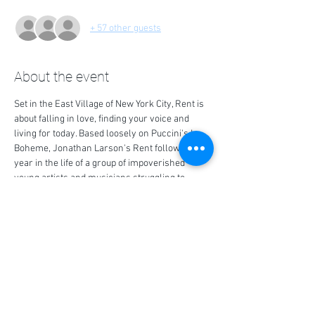
+ 57 other guests
About the event
Set in the East Village of New York City, Rent is 
about falling in love, finding your voice and 
living for today. Based loosely on Puccini's La 
Boheme, Jonathan Larson's Rent follows a 
year in the life of a group of impoverished 
young artists and musicians struggling to 
survive and create in New York's Lower East 
Side, under the shadow of HIV/AIDS.
Share this event