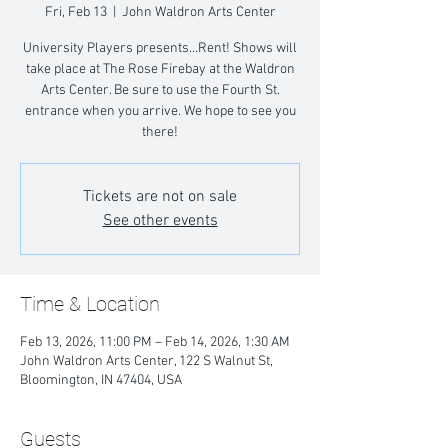
Fri, Feb 13
  |  
John Waldron Arts Center
University Players presents...Rent! Shows will
take place at The Rose Firebay at the Waldron
Arts Center. Be sure to use the Fourth St.
entrance when you arrive. We hope to see you
there!
Tickets are not on sale
See other events
Time & Location
Feb 13, 2026, 11:00 PM – Feb 14, 2026, 1:30 AM
John Waldron Arts Center, 122 S Walnut St,
Bloomington, IN 47404, USA
Guests