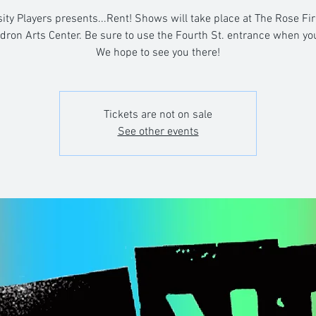
ity Players presents...Rent! Shows will take place at The Rose Fi
dron Arts Center. Be sure to use the Fourth St. entrance when you
We hope to see you there!
Tickets are not on sale
See other events