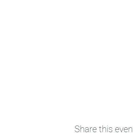
Share this even