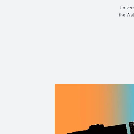
Univers
the Wal