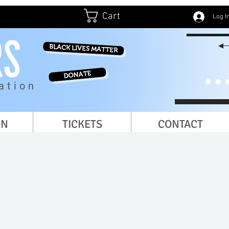
Cart
Log I
BLACK LIVES MATTER
DONATE
ation
ON
TICKETS
CONTACT