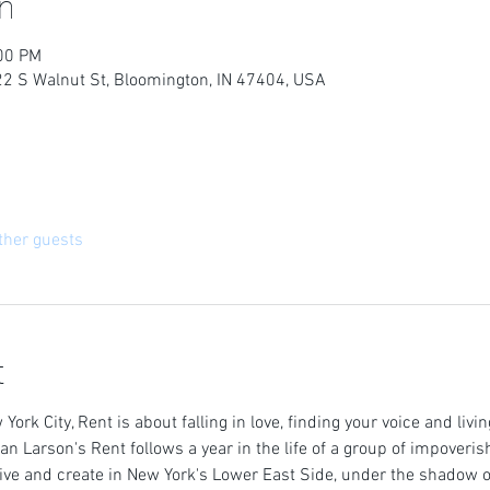
n
:00 PM
22 S Walnut St, Bloomington, IN 47404, USA
ther guests
t
 York City, Rent is about falling in love, finding your voice and livi
n Larson's Rent follows a year in the life of a group of impoveris
ive and create in New York's Lower East Side, under the shadow 