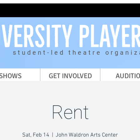
student-led theatre organiz
SHOWS
GET INVOLVED
AUDITI
Rent
Sat, Feb 14
  |  
John Waldron Arts Center