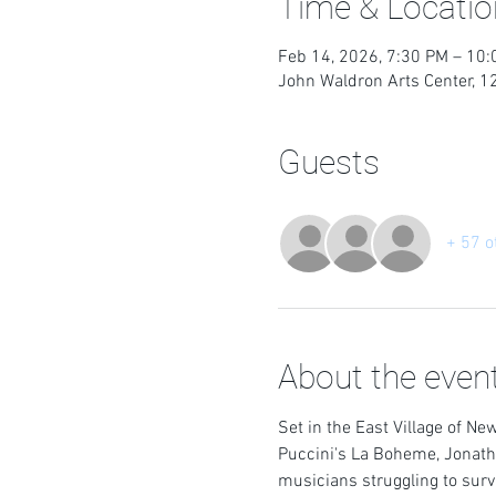
Time & Locatio
Feb 14, 2026, 7:30 PM – 10
John Waldron Arts Center, 1
Guests
+ 57 o
About the even
Set in the East Village of New
Puccini's La Boheme, Jonatha
musicians struggling to surv