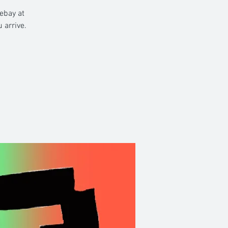
rebay at
 arrive.