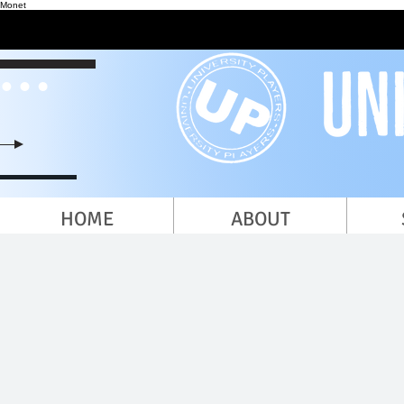
Monet
HOME
ABOUT