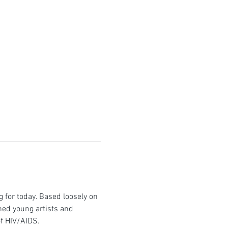
ng for today. Based loosely on 
hed young artists and 
of HIV/AIDS.