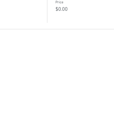
Price
$0.00