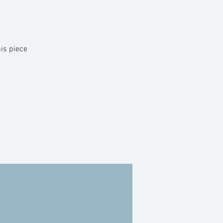
his piece