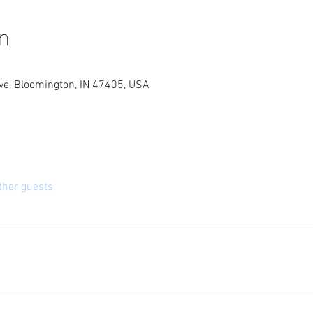
n
e, Bloomington, IN 47405, USA
ther guests