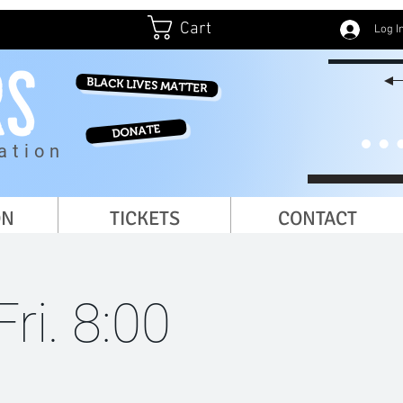
Cart
Log I
BLACK LIVES MATTER
DONATE
ation
ON
TICKETS
CONTACT
ri. 8:00