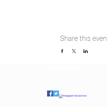
Share this even
University Players
275 N. Eagleson Ave.
Bloomington, IN 47405
universityplayersiub@gmail.com