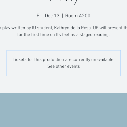
Fri, Dec 13
  |  
Room A200
a play written by IU student, Kathryn de la Rosa. UP will present t
for the first time on Its feet as a staged reading.
Tickets for this production are currently unavailable.
See other events