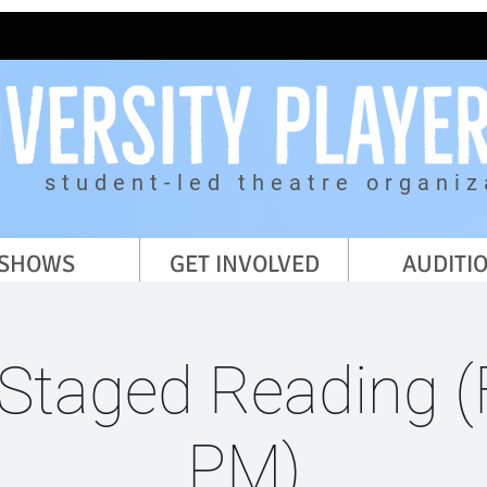
student-led theatre organiz
SHOWS
GET INVOLVED
AUDITI
 Staged Reading (F
PM)