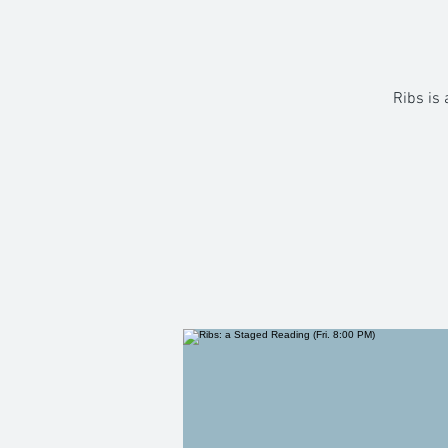
Ribs is 