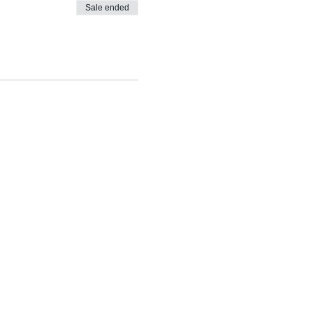
Sale ended