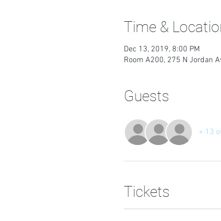
Time & Locatio
Dec 13, 2019, 8:00 PM
Room A200, 275 N Jordan Av
Guests
+ 13 o
Tickets