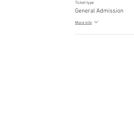
Ticket type
General Admission
More info