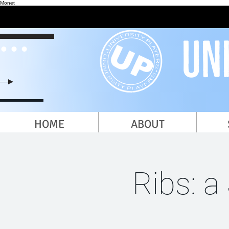
Monet
HOME
ABOUT
Ribs: a