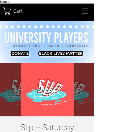
Monet
Cart
student-led theatre organization
DONATE
BLACK LIVES MATTER
Slip -- Saturday