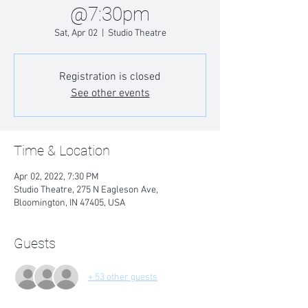
@7:30pm
Sat, Apr 02
  |  
Studio Theatre
Registration is closed
See other events
Time & Location
Apr 02, 2022, 7:30 PM
Studio Theatre, 275 N Eagleson Ave,
Bloomington, IN 47405, USA
Guests
+ 53 other guests