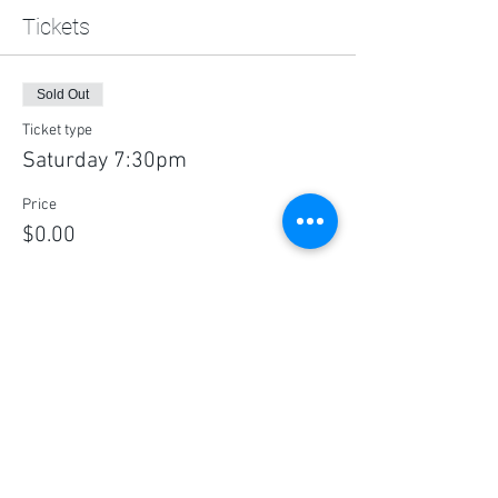
Tickets
Sold Out
Ticket type
Saturday 7:30pm
Price
$0.00
This event is sold out
Share this event