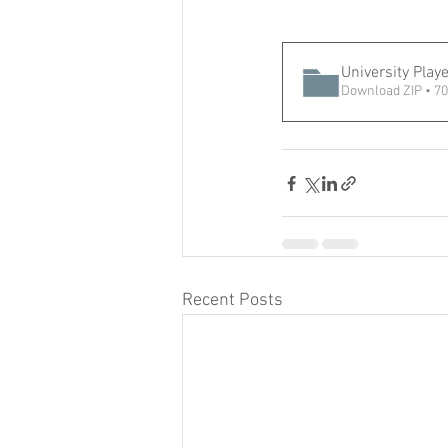
University Play
Download ZIP • 7
Recent Posts