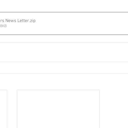
ers News Letter
.zip
08KB