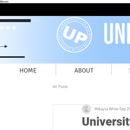
Monet
HOME
ABOUT
All Posts
Mikayla White
Sep 25
Universi