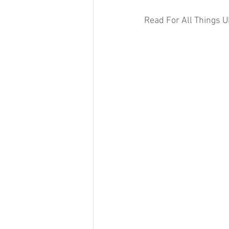
Read For All Things U