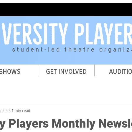
student-led theatre organiz
SHOWS
GET INVOLVED
AUDITI
, 2023
1 min read
ty Players Monthly Newsl