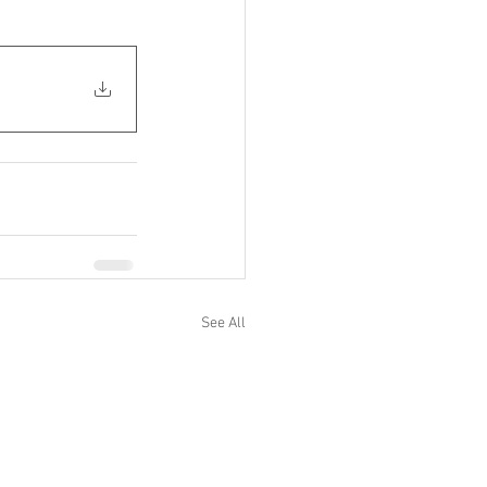
See All