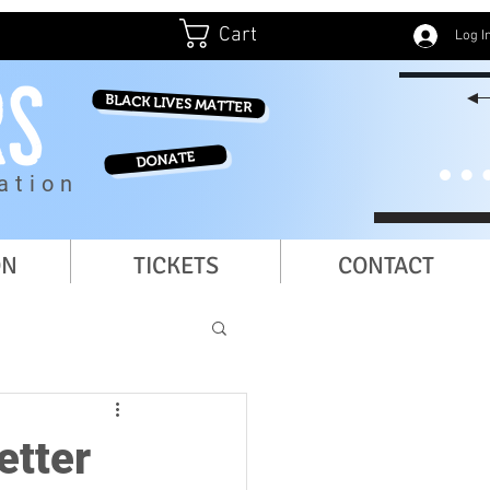
Cart
Log I
BLACK LIVES MATTER
DONATE
ation
ON
TICKETS
CONTACT
etter