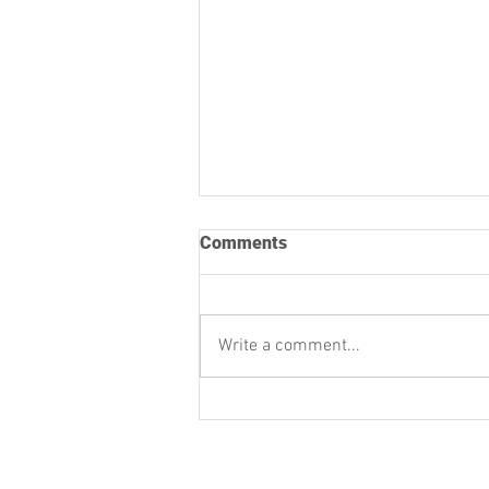
Comments
Write a comment...
University Players’
November Newsletter
University Players