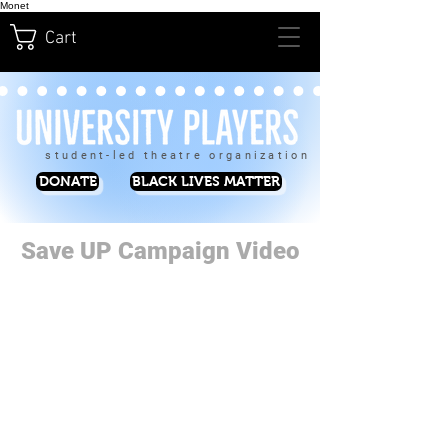
Monet
Cart
student-led theatre organization
DONATE
BLACK LIVES MATTER
Save UP Campaign Video