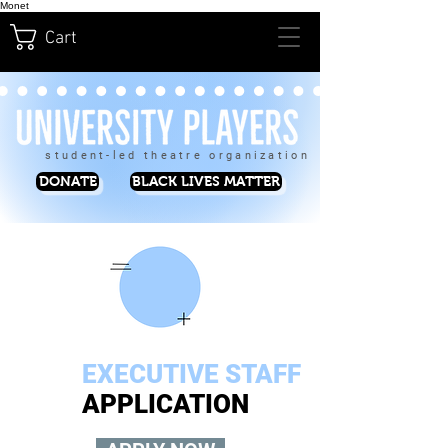
Monet
Cart
student-led theatre organization
DONATE
BLACK LIVES MATTER
EXECUTIVE STAFF
APPLICATION