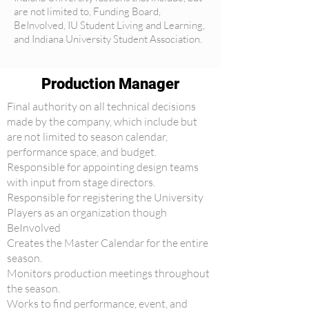
are not limited to, Funding Board,
BeInvolved, IU Student Living and Learning,
and Indiana University Student Association.
Production Manager
Final authority on all technical decisions
made by the company, which include but
are not limited to season calendar,
performance space, and budget.
Responsible for appointing design teams
with input from stage directors.
Responsible for registering the University
Players as an organization though
BeInvolved
Creates the Master Calendar for the entire
season.
Monitors production meetings throughout
the season.
Works to find performance, event, and