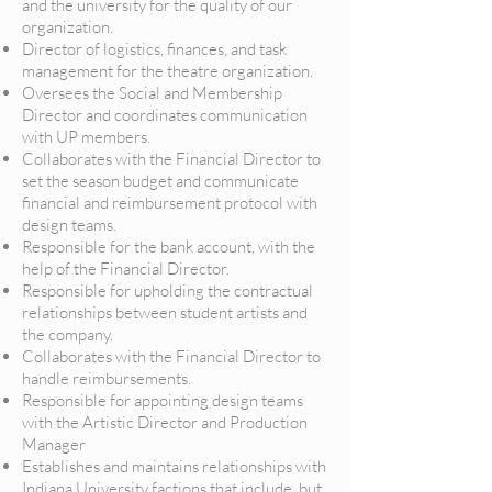
and the university for the quality of our
organization.
Director of logistics, finances, and task
management for the theatre organization.
Oversees the Social and Membership
Director and coordinates communication
with UP members.
Collaborates with the Financial Director to
set the season budget and communicate
financial and reimbursement protocol with
design teams.
Responsible for the bank account, with the
help of the Financial Director.
Responsible for upholding the contractual
relationships between student artists and
the company.
Collaborates with the Financial Director to
handle reimbursements.
Responsible for appointing design teams
with the Artistic Director and Production
Manager
Establishes and maintains relationships with
Indiana University factions that include, but