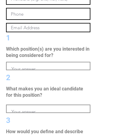
1
Which position(s) are you interested in
being considered for?
2
What makes you an ideal candidate
for this position?
3
How would you define and describe