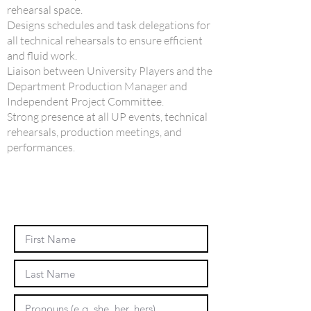
rehearsal space.
Designs schedules and task delegations for
all technical rehearsals to ensure efficient
and fluid work.
Liaison between University Players and the
Department Production Manager and
Independent Project Committee.
Strong presence at all UP events, technical
rehearsals, production meetings, and
performances.