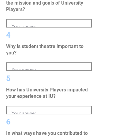
the mission and goals of University
Players?
4
Why is student theatre important to
you?
5
How has University Players impacted
your experience at IU?
6
In what ways have you contributed to