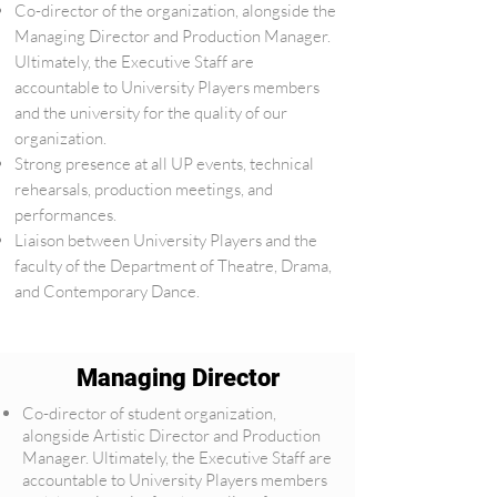
Co-director of the organization, alongside the
Managing Director and Production Manager.
Ultimately, the Executive Staff are
accountable to University Players members
and the university for the quality of our
organization.
Strong presence at all UP events, technical
rehearsals, production meetings, and
performances.
Liaison between University Players and the
faculty of the Department of Theatre, Drama,
and Contemporary Dance.
Managing Director
Co-director of student organization,
alongside Artistic Director and Production
Manager. Ultimately, the Executive Staff are
accountable to University Players members