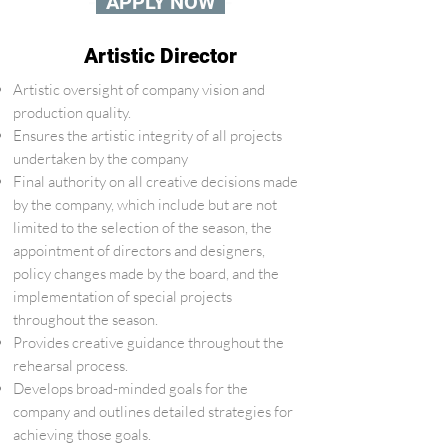
-
APPLY NOW
-
Artistic Director
Artistic oversight of company vision and
production quality.
Ensures the artistic integrity of all projects
undertaken by the company
Final authority on all creative decisions made
by the company, which include but are not
limited to the selection of the season, the
appointment of directors and designers,
policy changes made by the board, and the
implementation of special projects
throughout the season.
Provides creative guidance throughout the
rehearsal process.
Develops broad-minded goals for the
company and outlines detailed strategies for
achieving those goals.