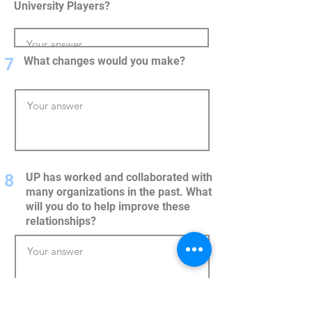
University Players?
7
What changes would you make?
8
UP has worked and collaborated with
many organizations in the past. What
will you do to help improve these
relationships?